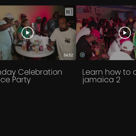
54:52
thday Celebration
Learn how to 
ce Party
jamaica 2