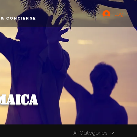
Log In
 & Concierge
maica
All Categories