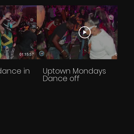
01:15:57
01:20:30
dance in
Uptown Mondays
Dance off