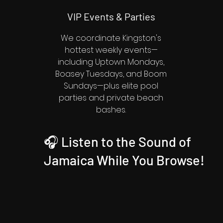
VIP Events & Parties
We coordinate Kingston's
hottest weekly events—
including Uptown Mondays,
Boasey Tuesdays, and Boom
Sundays—plus elite pool
parties and private beach
bashes.
🎧 Listen to the Sound of
Jamaica While You Browse!