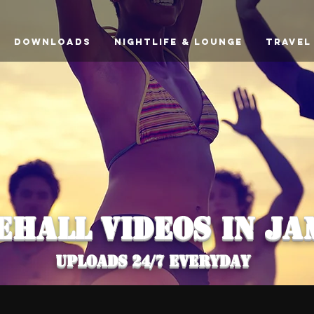
downloads
Nightlife & Lounge
Travel
EHALL VIDEOS In Ja
uploads 24/7 everyday