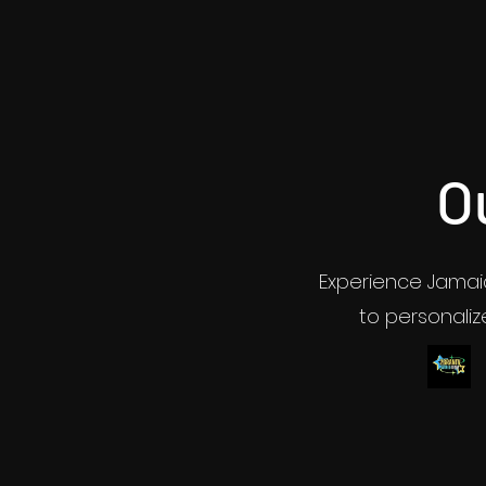
O
Experience Jamaic
to personalize