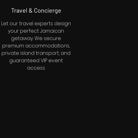
Travel & Concierge
Let our travel experts design
your perfect Jamaican
getaway. We secure
premium accommodations,
private island transport, and
guaranteed VIP event
access.