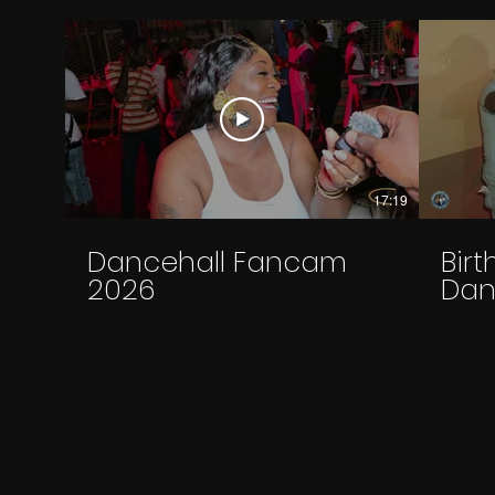
17:19
Dancehall Fancam
Bir
2026
Dan