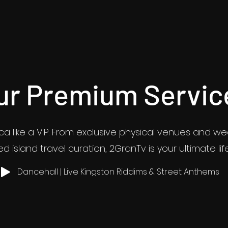
ur Premium Servic
a like a VIP. From exclusive physical venues and w
d island travel curation, 2GranTv is your ultimate lif
Dancehall | Live Kingston Riddims & Street Anthems