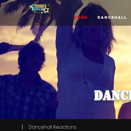
Home
Dancehall
DANC
Dancehall Reactions