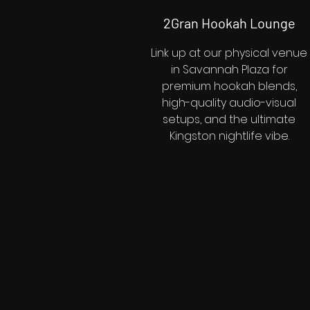
2Gran Hookah Lounge
Link up at our physical venue
in Savannah Plaza for
premium hookah blends,
high-quality audio-visual
setups, and the ultimate
Kingston nightlife vibe.