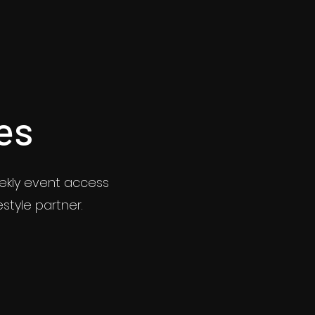
es
eekly event access
estyle partner.